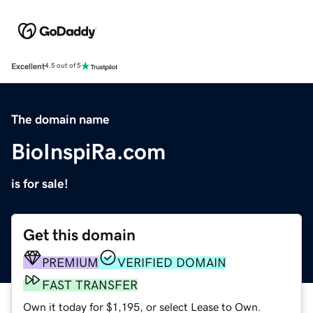
Excellent
4.5 out of 5
The domain name
BioInspiRa.com
is for sale!
Get this domain
PREMIUM
VERIFIED DOMAIN
FAST TRANSFER
Own it today for $1,195, or select Lease to Own.