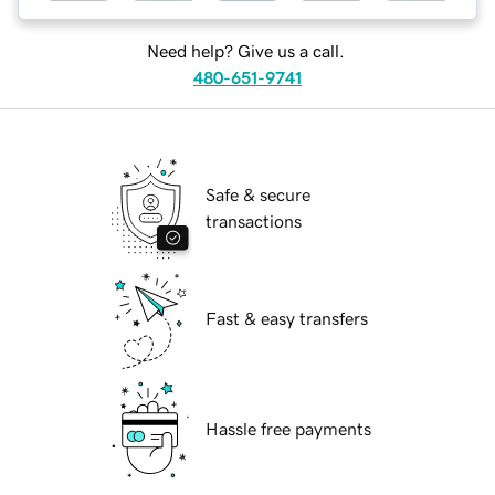
Need help? Give us a call.
480-651-9741
Safe & secure
transactions
Fast & easy transfers
Hassle free payments