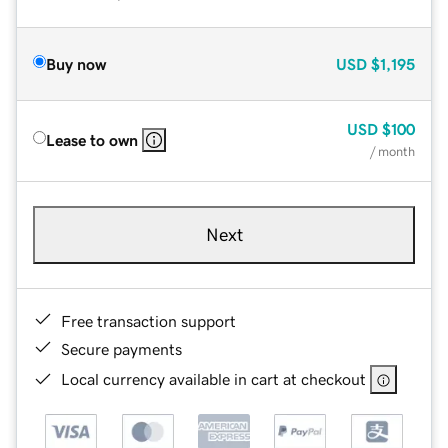
Buy now
USD
$1,195
USD
$100
Lease to own
/ month
Next
Free transaction support
Secure payments
Local currency available in cart at checkout