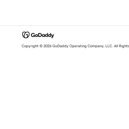
Copyright © 2026 GoDaddy Operating Company, LLC. All Right