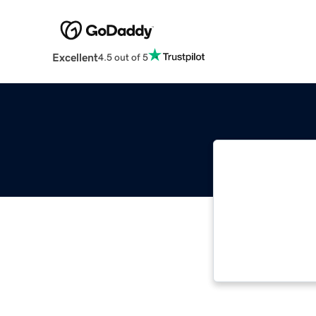
Excellent
4.5 out of 5