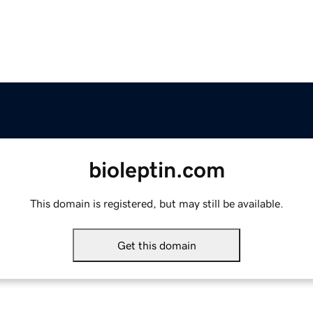
bioleptin.com
This domain is registered, but may still be available.
Get this domain