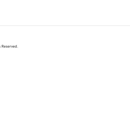
s Reserved.