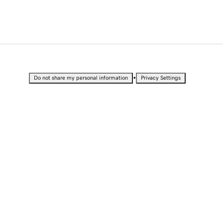
•
Do not share my personal information
Privacy Settings