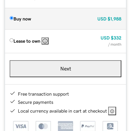
Buy now
USD
$1,988
USD
$332
Lease to own
/ month
Next
Free transaction support
Secure payments
Local currency available in cart at checkout