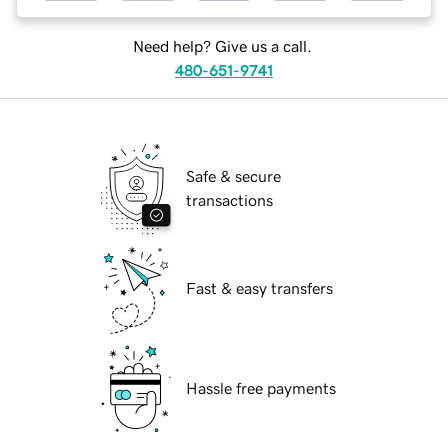
Need help? Give us a call.
480-651-9741
Safe & secure
transactions
Fast & easy transfers
Hassle free payments