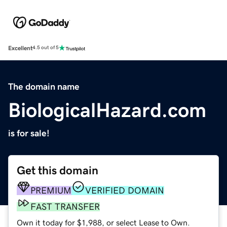
Excellent
4.5 out of 5
The domain name
BiologicalHazard.com
is for sale!
Get this domain
PREMIUM
VERIFIED DOMAIN
FAST TRANSFER
Own it today for $1,988, or select Lease to Own.