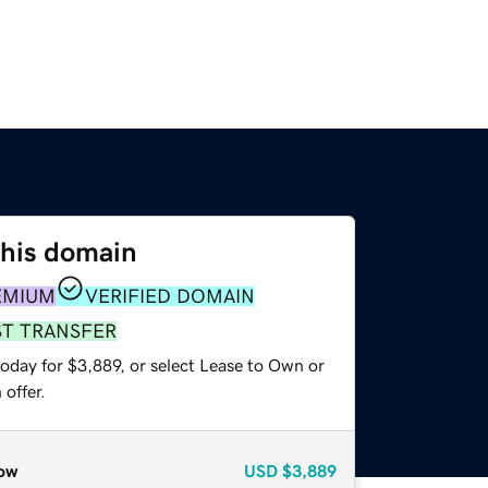
this domain
EMIUM
VERIFIED DOMAIN
ST TRANSFER
oday for $3,889, or select Lease to Own or
offer.
ow
USD
$3,889