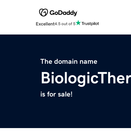
Excellent
4.5 out of 5
The domain name
BiologicThe
is for sale!