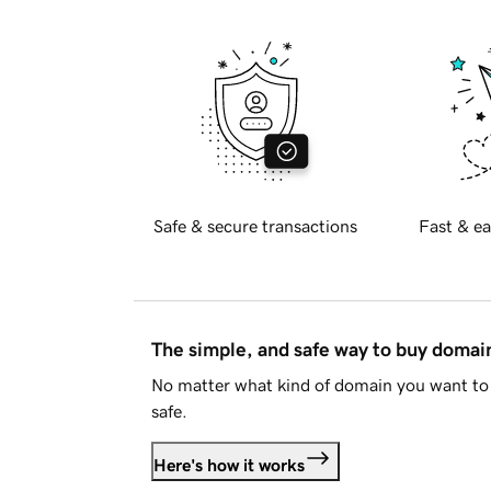
Safe & secure transactions
Fast & ea
The simple, and safe way to buy doma
No matter what kind of domain you want to 
safe.
Here's how it works