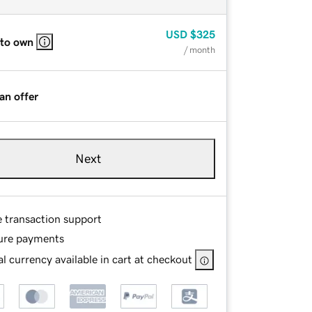
USD
$325
 to own
/ month
an offer
Next
e transaction support
ure payments
l currency available in cart at checkout