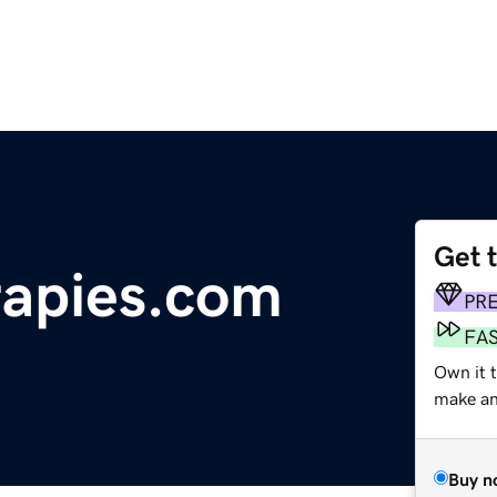
Get 
rapies.com
PR
FA
Own it t
make an 
Buy n