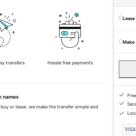
Lease
Make 
sy transfers
Hassle free payments
Fre
in names
Sec
buy or lease, we make the transfer simple and
Loca