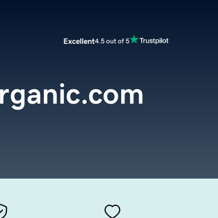
Excellent
4.5 out of 5
organic.com