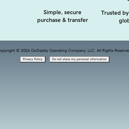
Simple, secure
Trusted by
purchase & transfer
glob
opyright © 2026 GoDaddy Operating Company, LLC. All Rights Reserve
·
Privacy Policy
Do not share my personal information