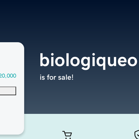
biologique
20,000
is for sale!