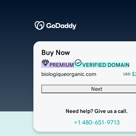
Buy Now
PREMIUM
VERIFIED DOMAIN
biologiqueorganic.com
$
USD
Next
Need help? Give us a call.
+1 480-651-9713