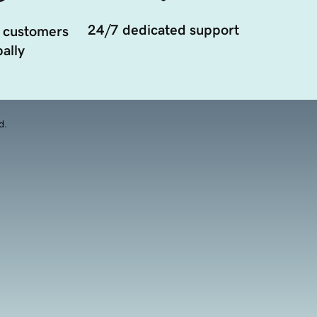
24/7 dedicated support
 customers
ally
d.