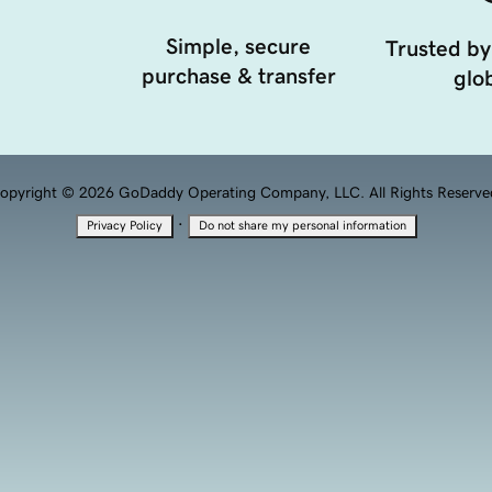
Simple, secure
Trusted by
purchase & transfer
glob
opyright © 2026 GoDaddy Operating Company, LLC. All Rights Reserve
·
Privacy Policy
Do not share my personal information