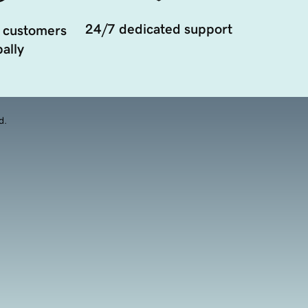
24/7 dedicated support
 customers
ally
d.