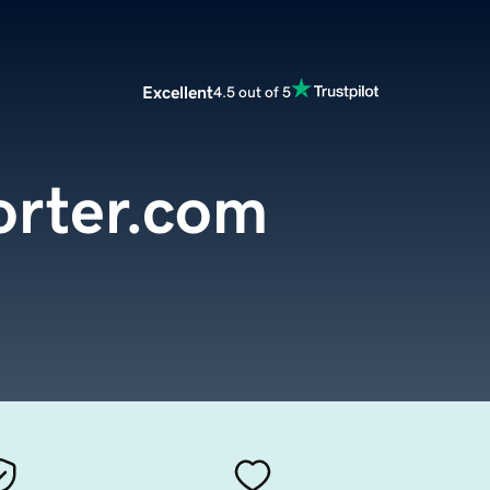
Excellent
4.5 out of 5
orter.com