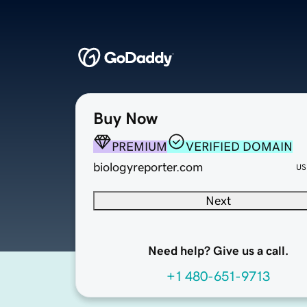
Buy Now
PREMIUM
VERIFIED DOMAIN
biologyreporter.com
US
Next
Need help? Give us a call.
+1 480-651-9713