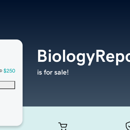
BiologyRep
$250
is for sale!
D