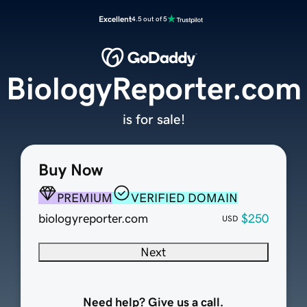
Excellent
4.5 out of 5
BiologyReporter.com
is for sale!
Buy Now
PREMIUM
VERIFIED DOMAIN
biologyreporter.com
$250
USD
Next
Need help? Give us a call.