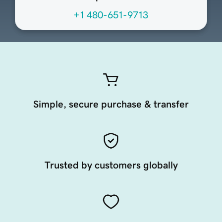
+1 480-651-9713
Simple, secure purchase & transfer
Trusted by customers globally