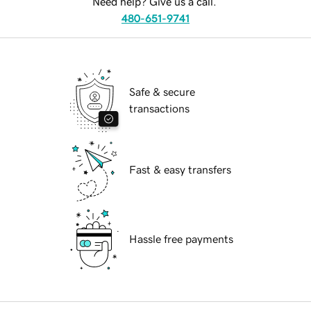
Need help? Give us a call.
480-651-9741
Safe & secure
transactions
Fast & easy transfers
Hassle free payments