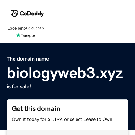
Excellent
4.5 out of 5
The domain name
biologyweb3.xyz
is for sale!
Get this domain
Own it today for $1,199, or select Lease to Own.