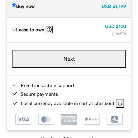
Buy now
USD
$1,199
USD
$100
Lease to own
/ month
Next
Free transaction support
Secure payments
Local currency available in cart at checkout