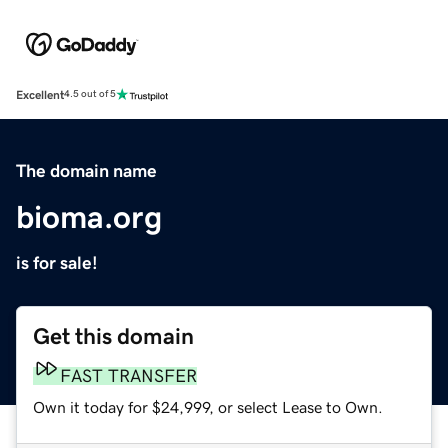
Excellent
4.5 out of 5
The domain name
bioma.org
is for sale!
Get this domain
FAST TRANSFER
Own it today for $24,999, or select Lease to Own.