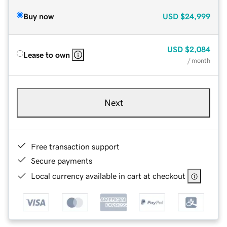
Buy now
USD
$24,999
USD
$2,084
Lease to own
/ month
Next
Free transaction support
Secure payments
Local currency available in cart at checkout