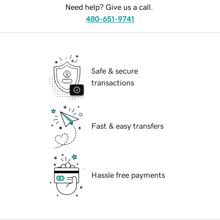
Need help? Give us a call.
480-651-9741
Safe & secure
transactions
Fast & easy transfers
Hassle free payments