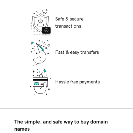
Safe & secure
transactions
Fast & easy transfers
Hassle free payments
The simple, and safe way to buy domain
names