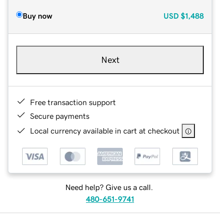
Buy now
USD
$1,488
Next
Free transaction support
Secure payments
Local currency available in cart at checkout
Need help? Give us a call.
480-651-9741