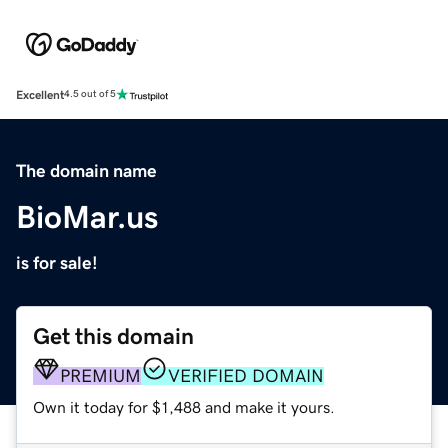
Excellent
4.5 out of 5
The domain name
BioMar.us
is for sale!
Get this domain
PREMIUM
VERIFIED DOMAIN
Own it today for $1,488 and make it yours.