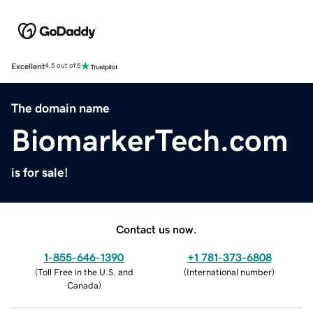
Excellent
4.5 out of 5
The domain name
BiomarkerTech.com
is for sale!
Contact us now.
1-855-646-1390
+1 781-373-6808
(
Toll Free in the U.S. and
(
International number
)
Canada
)