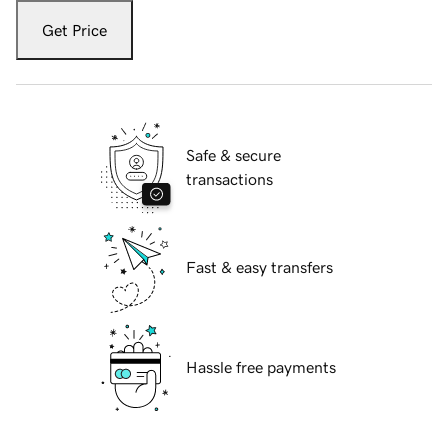
Get Price
Safe & secure
transactions
Fast & easy transfers
Hassle free payments