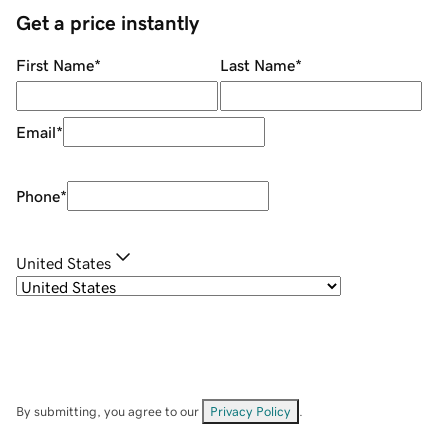
Get a price instantly
First Name
*
Last Name
*
Email
*
Phone
*
United States
By submitting, you agree to our
Privacy Policy
.