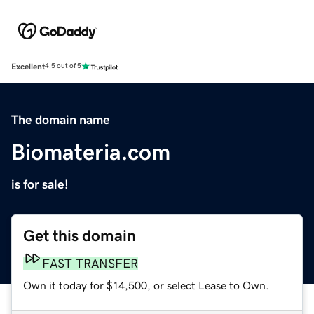
Excellent
4.5 out of 5
The domain name
Biomateria.com
is for sale!
Get this domain
FAST TRANSFER
Own it today for $14,500, or select Lease to Own.