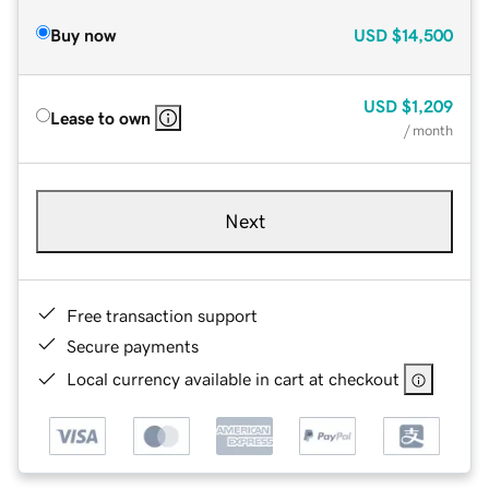
Buy now
USD
$14,500
USD
$1,209
Lease to own
/ month
Next
Free transaction support
Secure payments
Local currency available in cart at checkout