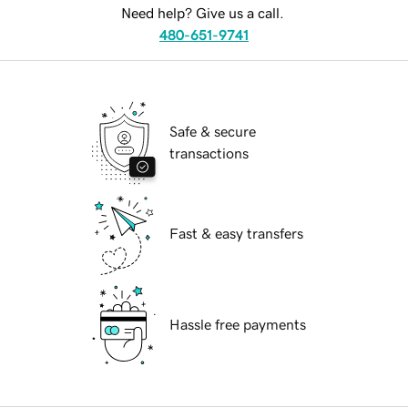
Need help? Give us a call.
480-651-9741
Safe & secure
transactions
Fast & easy transfers
Hassle free payments