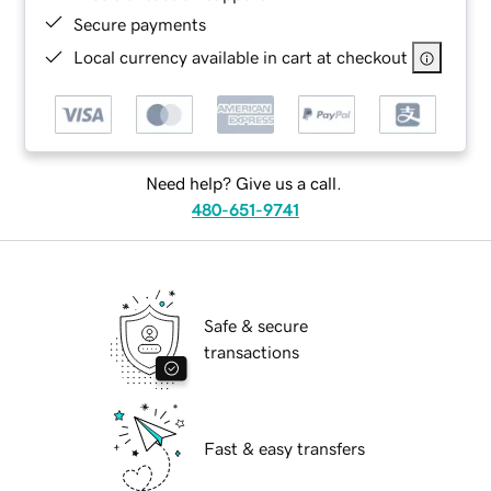
Secure payments
Local currency available in cart at checkout
Need help? Give us a call.
480-651-9741
Safe & secure
transactions
Fast & easy transfers