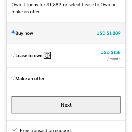
Own it today for $1,889, or select Lease to Own or
make an offer.
Buy now
USD
$1,889
USD
$158
Lease to own
/ month
Make an offer
Next
Free transaction support