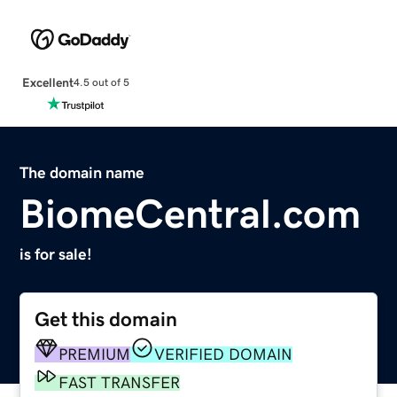
Excellent
4.5 out of 5
The domain name
BiomeCentral.com
is for sale!
Get this domain
PREMIUM
VERIFIED DOMAIN
FAST TRANSFER