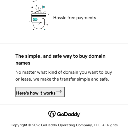
Hassle free payments
The simple, and safe way to buy domain
names
No matter what kind of domain you want to buy
or lease, we make the transfer simple and safe.
Here's how it works
Copyright © 2026 GoDaddy Operating Company, LLC. All Rights