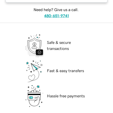
Need help? Give us a call.
480-651-9741
Safe & secure
transactions
Fast & easy transfers
Hassle free payments