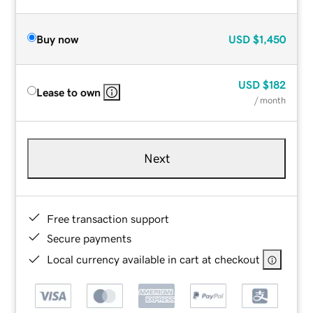
Buy now
USD
$1,450
USD
$182
Lease to own
/ month
Next
Free transaction support
Secure payments
Local currency available in cart at checkout