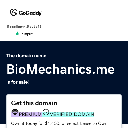
Excellent
4.5 out of 5
The domain name
BioMechanics.me
is for sale!
Get this domain
PREMIUM
VERIFIED DOMAIN
Own it today for $1,450, or select Lease to Own.