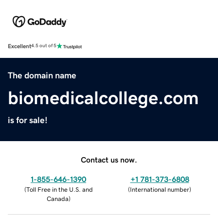
Excellent
4.5 out of 5
The domain name
biomedicalcollege.com
is for sale!
Contact us now.
1-855-646-1390
+1 781-373-6808
(
Toll Free in the U.S. and
(
International number
)
Canada
)