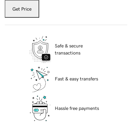
Get Price
Safe & secure
transactions
Fast & easy transfers
Hassle free payments