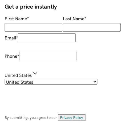
Get a price instantly
First Name
*
Last Name
*
Email
*
Phone
*
United States
By submitting, you agree to our
Privacy Policy
.