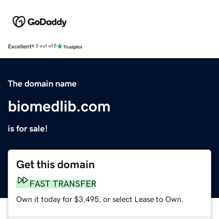
Excellent
4.5 out of 5
The domain name
biomedlib.com
is for sale!
Get this domain
FAST TRANSFER
Own it today for $3,495, or select Lease to Own.