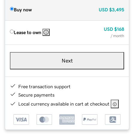
Buy now
USD
$3,495
USD
$168
Lease to own
/ month
Next
Free transaction support
Secure payments
Local currency available in cart at checkout