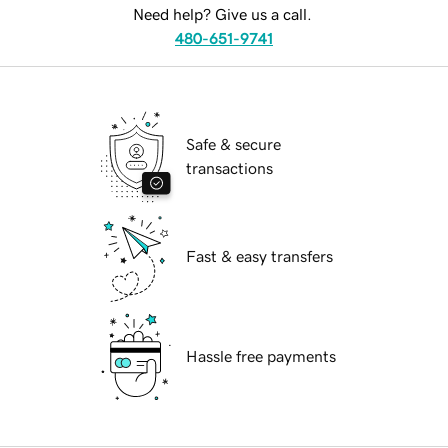
Need help? Give us a call.
480-651-9741
Safe & secure
transactions
Fast & easy transfers
Hassle free payments