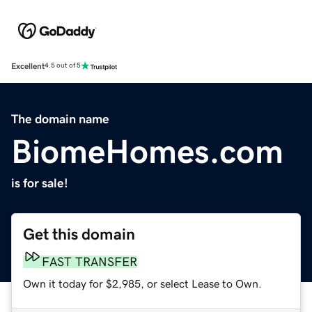
Excellent
4.5 out of 5
The domain name
BiomeHomes.com
is for sale!
Get this domain
FAST TRANSFER
Own it today for $2,985, or select Lease to Own.