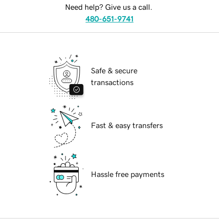
Need help? Give us a call.
480-651-9741
Safe & secure
transactions
Fast & easy transfers
Hassle free payments