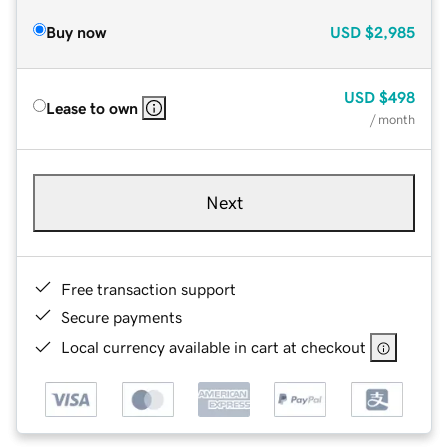
Buy now
USD
$2,985
USD
$498
Lease to own
/ month
Next
Free transaction support
Secure payments
Local currency available in cart at checkout