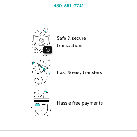
480-651-9741
Safe & secure
transactions
Fast & easy transfers
Hassle free payments