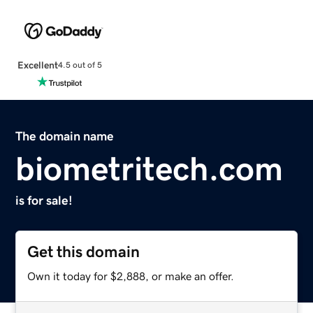
Excellent
4.5 out of 5
The domain name
biometritech.com
is for sale!
Get this domain
Own it today for $2,888, or make an offer.