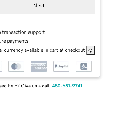
Next
e transaction support
ure payments
l currency available in cart at checkout
ed help? Give us a call.
480-651-9741