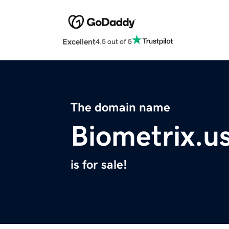
Excellent
4.5 out of 5
The domain name
Biometrix.u
is for sale!