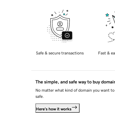
Safe & secure transactions
Fast & ea
The simple, and safe way to buy doma
No matter what kind of domain you want to 
safe.
Here's how it works