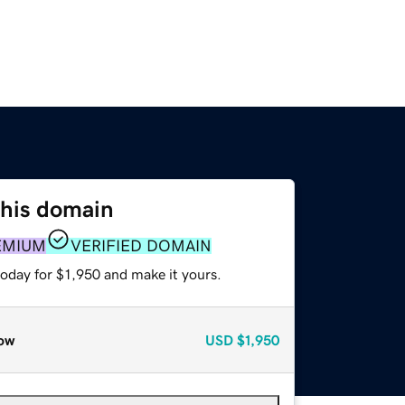
this domain
EMIUM
VERIFIED DOMAIN
today for $1,950 and make it yours.
ow
USD
$1,950