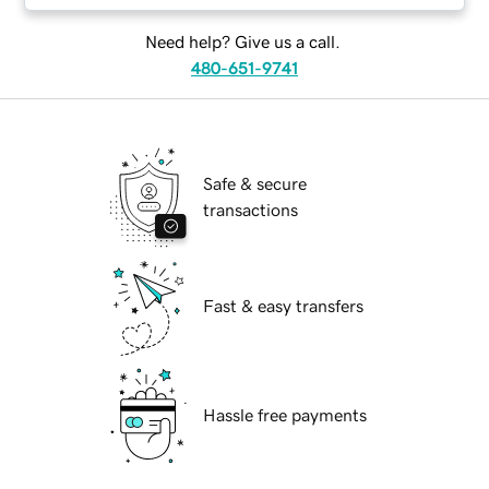
Need help? Give us a call.
480-651-9741
Safe & secure
transactions
Fast & easy transfers
Hassle free payments