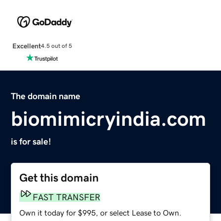
Excellent
4.5 out of 5
The domain name
biomimicryindia.com
is for sale!
Get this domain
FAST TRANSFER
Own it today for $995, or select Lease to Own.