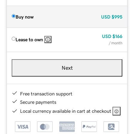
Buy now
USD
$995
USD
$166
Lease to own
/ month
Next
Free transaction support
Secure payments
Local currency available in cart at checkout