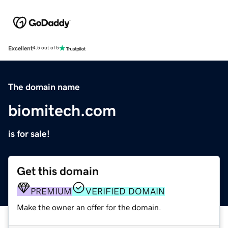
Excellent
4.5 out of 5
The domain name
biomitech.com
is for sale!
Get this domain
PREMIUM
VERIFIED DOMAIN
Make the owner an offer for the domain.