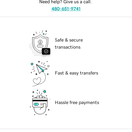
Need help? Give us a call.
480-651-9741
Safe & secure
transactions
Fast & easy transfers
Hassle free payments