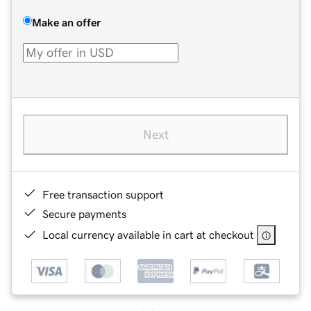
Make an offer
Next
Free transaction support
Secure payments
Local currency available in cart at checkout