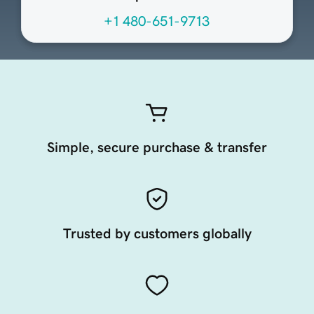
+1 480-651-9713
Simple, secure purchase & transfer
Trusted by customers globally