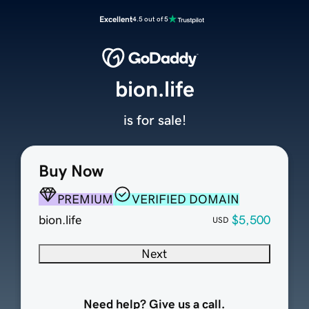
Excellent
4.5 out of 5
bion.life
is for sale!
Buy Now
PREMIUM
VERIFIED DOMAIN
bion.life
$5,500
USD
Next
Need help? Give us a call.