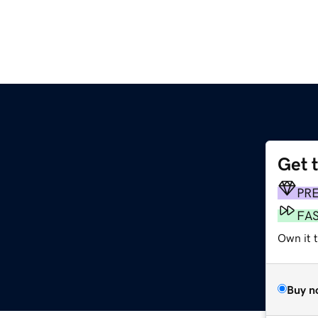
Get 
PR
FA
Own it t
Buy n