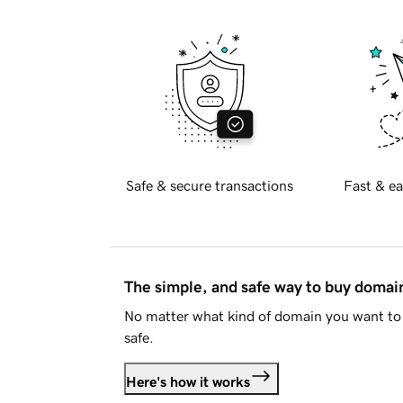
Safe & secure transactions
Fast & ea
The simple, and safe way to buy doma
No matter what kind of domain you want to 
safe.
Here's how it works