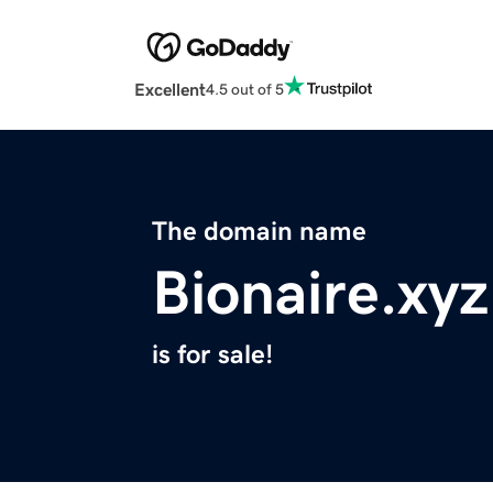
Excellent
4.5 out of 5
The domain name
Bionaire.xyz
is for sale!