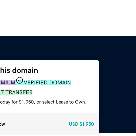
this domain
EMIUM
VERIFIED DOMAIN
ST TRANSFER
oday for $1,950, or select Lease to Own.
ow
USD
$1,950