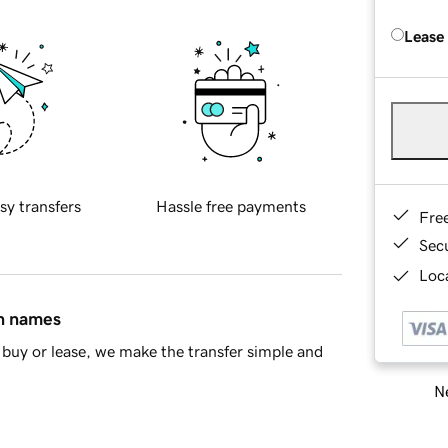
Lease
sy transfers
Hassle free payments
Fre
Sec
Loca
in names
buy or lease, we make the transfer simple and
Ne