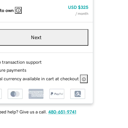
USD
$325
 to own
/ month
Next
e transaction support
ure payments
l currency available in cart at checkout
ed help? Give us a call.
480-651-9741