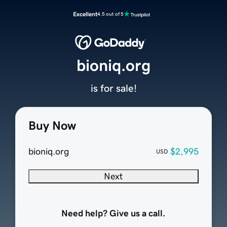
Excellent
4.5 out of 5
bioniq.org
is for sale!
Buy Now
bioniq.org
$2,995
USD
Next
Need help? Give us a call.