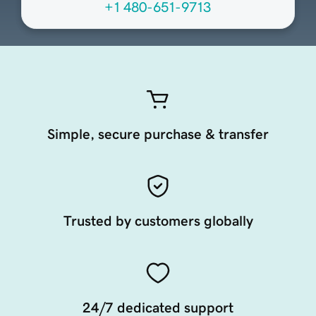
+1 480-651-9713
Simple, secure purchase & transfer
Trusted by customers globally
24/7 dedicated support