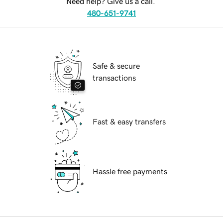
Need help? Give us a call.
480-651-9741
Safe & secure
transactions
Fast & easy transfers
Hassle free payments