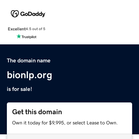
Excellent
4.5 out of 5
The domain name
bionlp.org
is for sale!
Get this domain
Own it today for $9,995, or select Lease to Own.