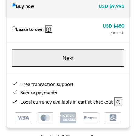
Buy now
USD
$9,995
USD
$480
Lease to own
/ month
Next
Free transaction support
Secure payments
Local currency available in cart at checkout