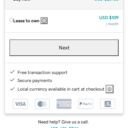
USD
$109
Lease to own
/ month
Next
Free transaction support
Secure payments
Local currency available in cart at checkout
Need help? Give us a call.