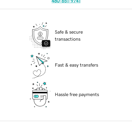
480-651-9741
Safe & secure
transactions
Fast & easy transfers
Hassle free payments