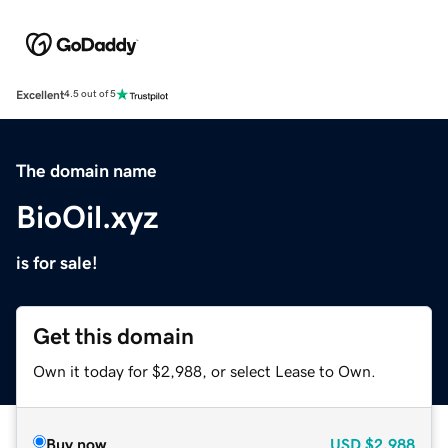
Excellent
4.5 out of 5
The domain name
BioOil.xyz
is for sale!
Get this domain
Own it today for $2,988, or select Lease to Own.
Buy now
USD
$2,988