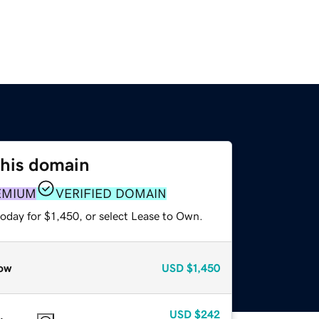
this domain
EMIUM
VERIFIED DOMAIN
oday for $1,450, or select Lease to Own.
ow
USD
$1,450
USD
$242