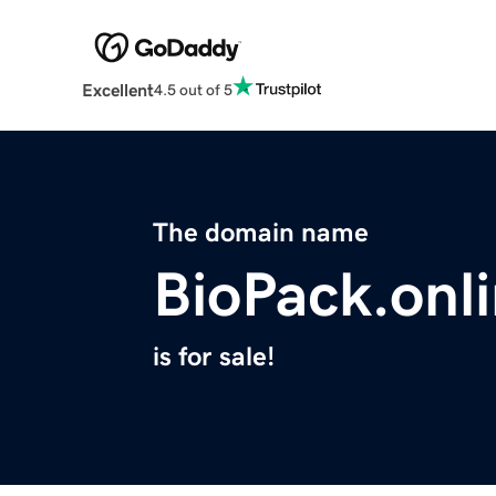
Excellent
4.5 out of 5
The domain name
BioPack.onl
is for sale!