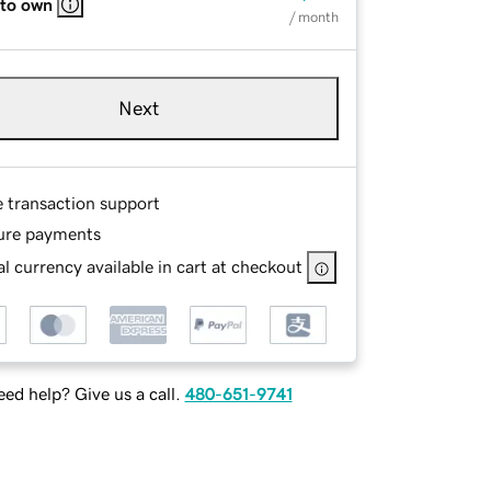
 to own
/ month
Next
e transaction support
ure payments
l currency available in cart at checkout
ed help? Give us a call.
480-651-9741