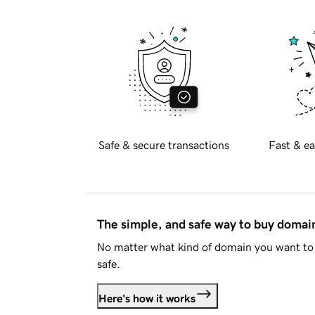
Safe & secure transactions
Fast & ea
The simple, and safe way to buy doma
No matter what kind of domain you want to 
safe.
Here's how it works