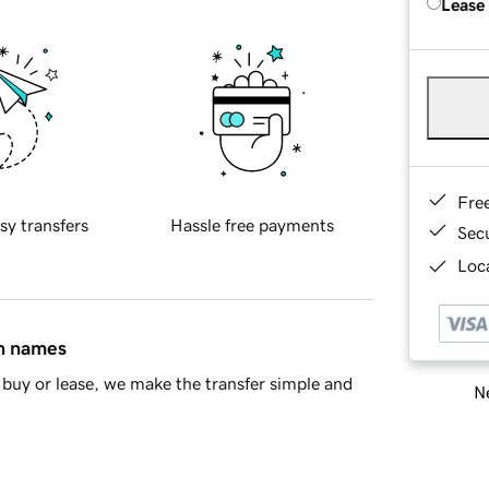
Lease
Fre
sy transfers
Hassle free payments
Sec
Loca
in names
buy or lease, we make the transfer simple and
Ne