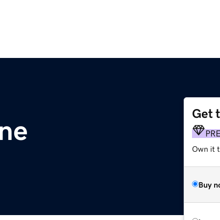
Get 
ine
PR
Own it t
Buy n