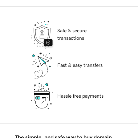
Safe & secure
transactions
Fast & easy transfers
Hassle free payments
The simple, and safe way to buy domain