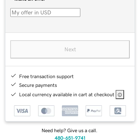
Next
Free transaction support
Secure payments
Local currency available in cart at checkout
Need help? Give us a call.
480-651-9741