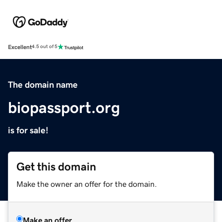
Excellent
4.5 out of 5
The domain name
biopassport.org
is for sale!
Get this domain
Make the owner an offer for the domain.
Make an offer