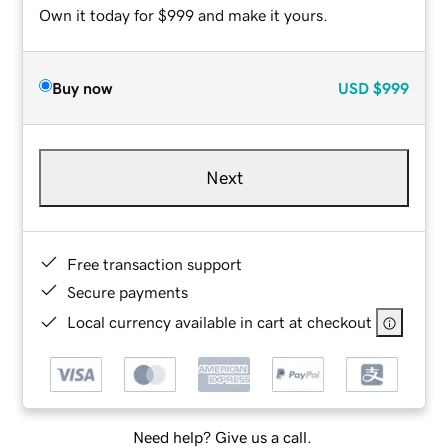
Own it today for $999 and make it yours.
Buy now
USD
$999
Next
Free transaction support
Secure payments
Local currency available in cart at checkout
Need help? Give us a call.