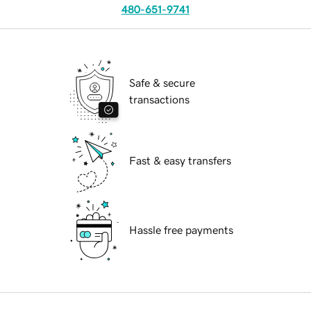
480-651-9741
Safe & secure
transactions
Fast & easy transfers
Hassle free payments