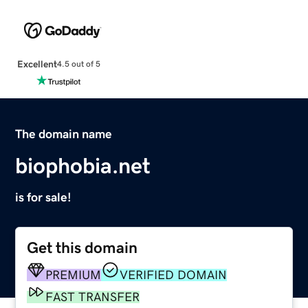
Excellent
4.5 out of 5
The domain name
biophobia.net
is for sale!
Get this domain
PREMIUM
VERIFIED DOMAIN
FAST TRANSFER