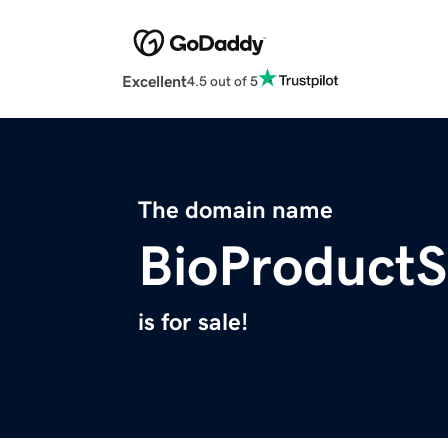
Excellent
4.5 out of 5
The domain name
BioProductS
is for sale!