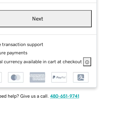
Next
e transaction support
ure payments
l currency available in cart at checkout
ed help? Give us a call.
480-651-9741