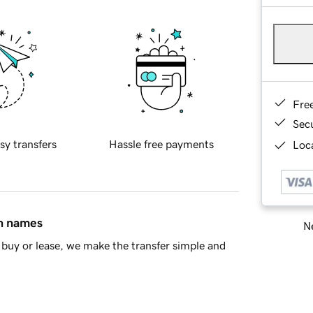
Fre
Sec
sy transfers
Hassle free payments
Loca
in names
Ne
buy or lease, we make the transfer simple and