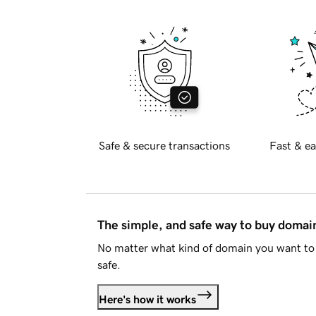
Safe & secure transactions
Fast & ea
The simple, and safe way to buy doma
No matter what kind of domain you want to 
safe.
Here's how it works