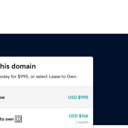
this domain
today for $995, or select Lease to Own.
ow
USD
$995
USD
$166
 to own
/ month