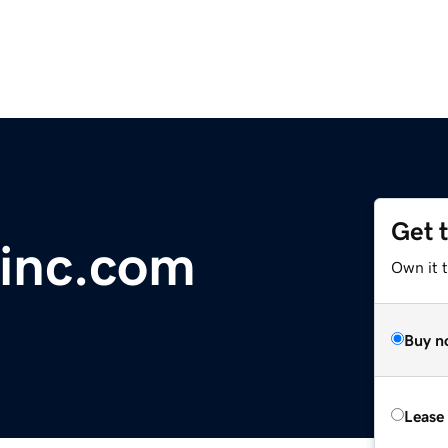
Get 
inc.com
Own it 
Buy n
Lease