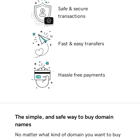
Safe & secure
transactions
Fast & easy transfers
Hassle free payments
The simple, and safe way to buy domain
names
No matter what kind of domain you want to buy