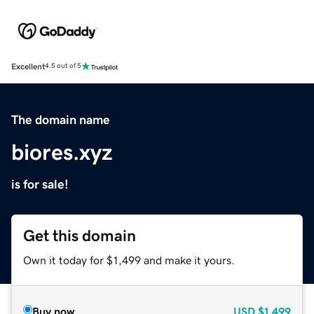
Excellent
4.5 out of 5
The domain name
biores.xyz
is for sale!
Get this domain
Own it today for $1,499 and make it yours.
Buy now
USD
$1,499