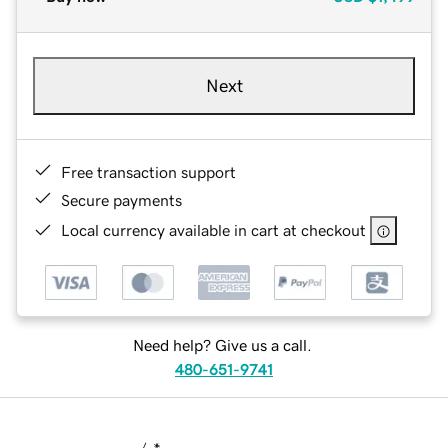
Next
Free transaction support
Secure payments
Local currency available in cart at checkout
Need help? Give us a call.
480-651-9741