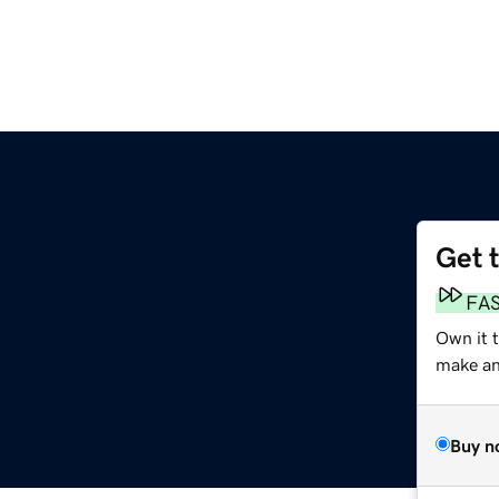
Get 
FA
Own it t
make an 
Buy n