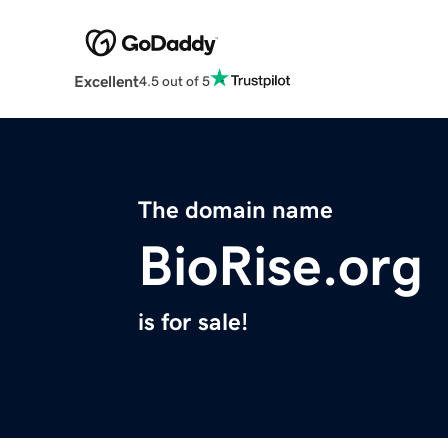
Excellent
4.5 out of 5
The domain name
BioRise.org
is for sale!