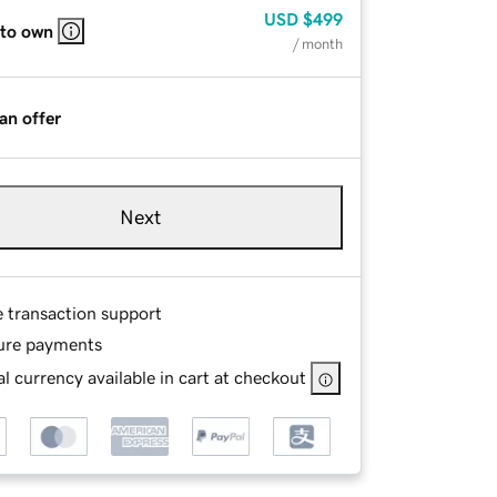
USD
$499
 to own
/ month
an offer
Next
e transaction support
ure payments
l currency available in cart at checkout