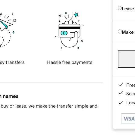
Lease
Make 
sy transfers
Hassle free payments
Fre
Sec
in names
Loca
buy or lease, we make the transfer simple and