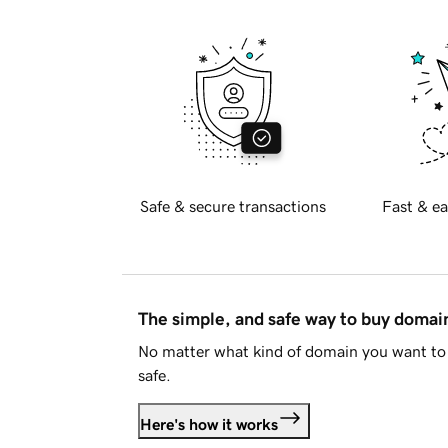
Safe & secure transactions
Fast & ea
The simple, and safe way to buy doma
No matter what kind of domain you want to 
safe.
Here's how it works