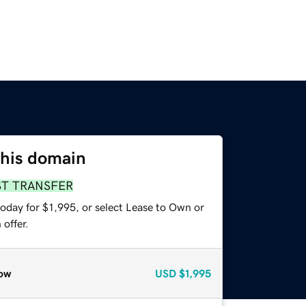
this domain
ST TRANSFER
oday for $1,995, or select Lease to Own or
offer.
ow
USD
$1,995