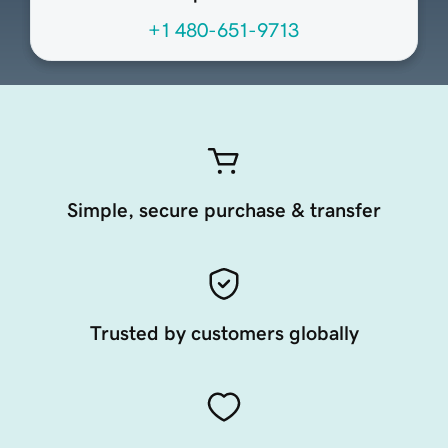
+1 480-651-9713
Simple, secure purchase & transfer
Trusted by customers globally