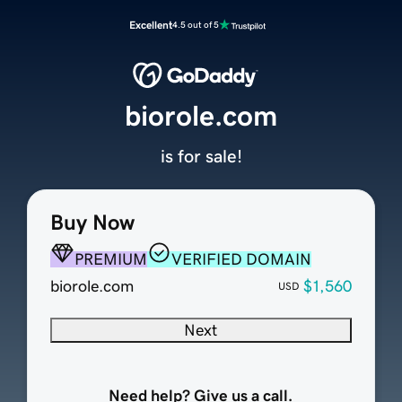
Excellent
4.5 out of 5
biorole.com
is for sale!
Buy Now
PREMIUM
VERIFIED DOMAIN
biorole.com
$1,560
USD
Next
Need help? Give us a call.