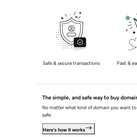
Safe & secure transactions
Fast & ea
The simple, and safe way to buy doma
No matter what kind of domain you want to 
safe.
Here's how it works