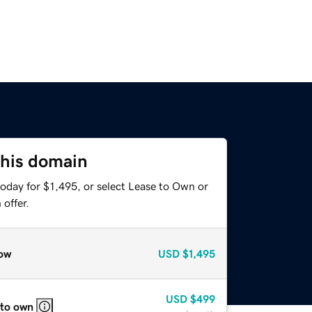
this domain
oday for $1,495, or select Lease to Own or
offer.
ow
USD
$1,495
USD
$499
 to own