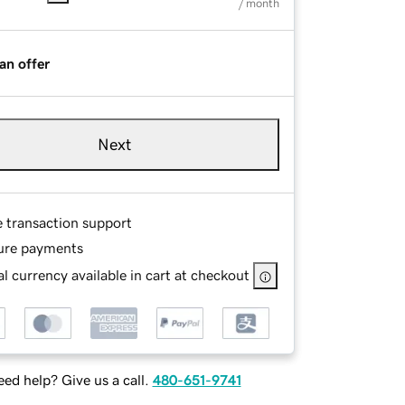
/ month
an offer
Next
e transaction support
ure payments
l currency available in cart at checkout
ed help? Give us a call.
480-651-9741