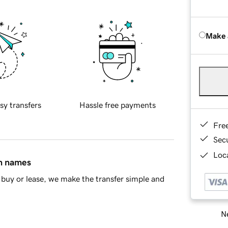
Make 
sy transfers
Hassle free payments
Fre
Sec
Loca
in names
buy or lease, we make the transfer simple and
Ne