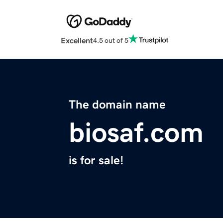
Excellent
4.5 out of 5
The domain name
biosaf.com
is for sale!