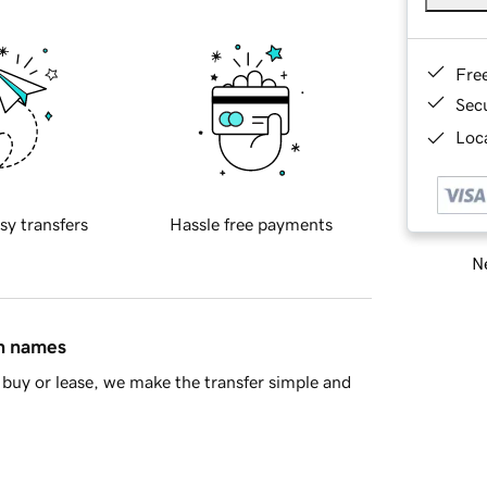
Fre
Sec
Loca
sy transfers
Hassle free payments
Ne
in names
buy or lease, we make the transfer simple and