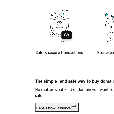
Safe & secure transactions
Fast & ea
The simple, and safe way to buy doma
No matter what kind of domain you want to 
safe.
Here's how it works