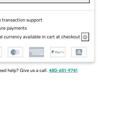
e transaction support
ure payments
l currency available in cart at checkout
ed help? Give us a call.
480-651-9741