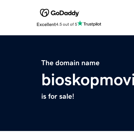
Excellent
4.5 out of 5
The domain name
bioskopmovi
is for sale!