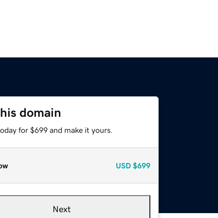
this domain
today for $699 and make it yours.
ow
USD
$699
Next