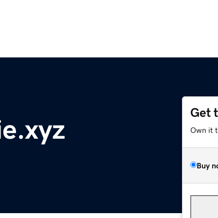
Get 
e.xyz
Own it 
Buy n