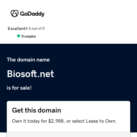
Excellent
4.5 out of 5
The domain name
Biosoft.net
is for sale!
Get this domain
Own it today for $2,988, or select Lease to Own.