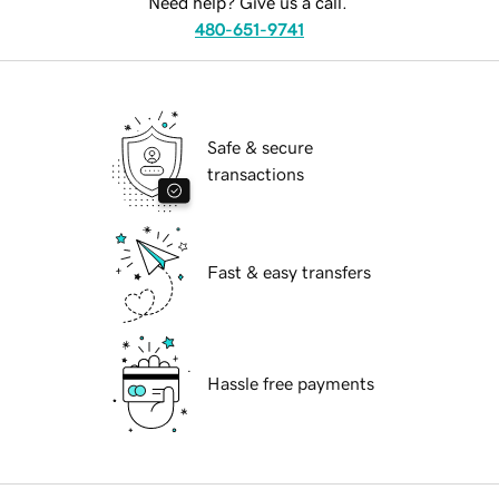
Need help? Give us a call.
480-651-9741
Safe & secure
transactions
Fast & easy transfers
Hassle free payments