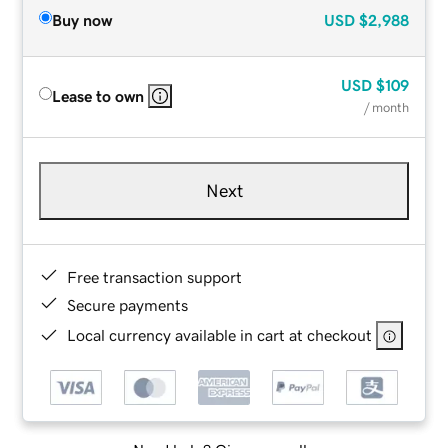
Buy now
USD
$2,988
USD
$109
Lease to own
/ month
Next
Free transaction support
Secure payments
Local currency available in cart at checkout