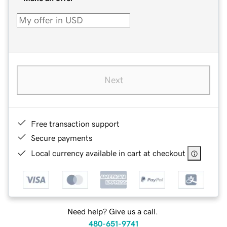
Next
Free transaction support
Secure payments
Local currency available in cart at checkout
Need help? Give us a call.
480-651-9741