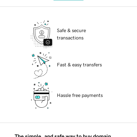
Safe & secure
transactions
Fast & easy transfers
Hassle free payments
The simple, and safe way to buy domain