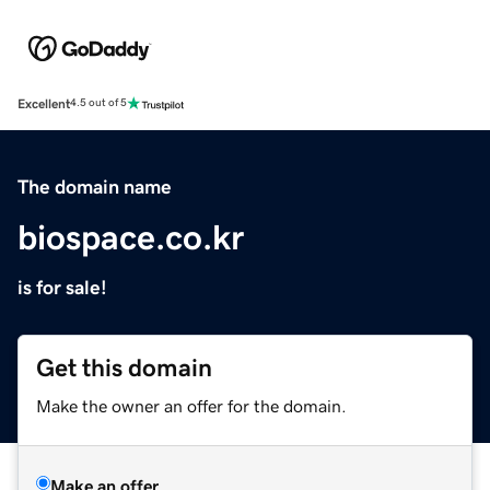
Excellent
4.5 out of 5
The domain name
biospace.co.kr
is for sale!
Get this domain
Make the owner an offer for the domain.
Make an offer