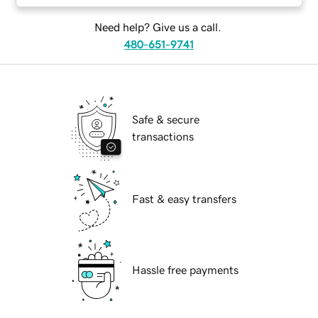
Need help? Give us a call.
480-651-9741
Safe & secure
transactions
Fast & easy transfers
Hassle free payments