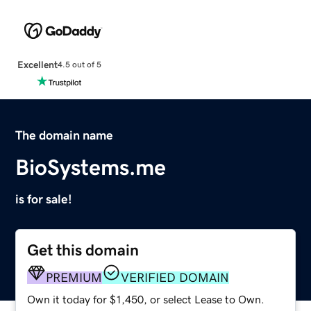
Excellent
4.5 out of 5
The domain name
BioSystems.me
is for sale!
Get this domain
PREMIUM
VERIFIED DOMAIN
Own it today for $1,450, or select Lease to Own.