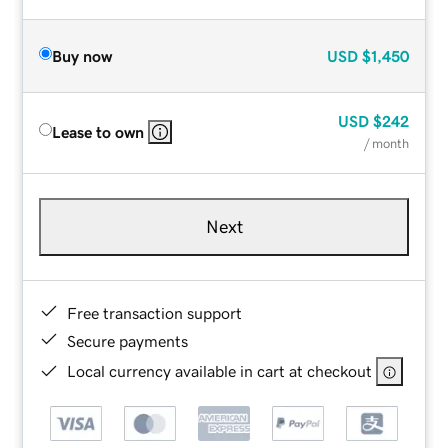
Buy now
USD
$1,450
USD
$242
Lease to own
/ month
Next
Free transaction support
Secure payments
Local currency available in cart at checkout