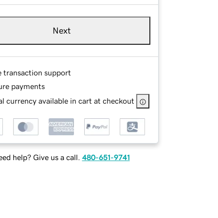
Next
e transaction support
ure payments
l currency available in cart at checkout
ed help? Give us a call.
480-651-9741