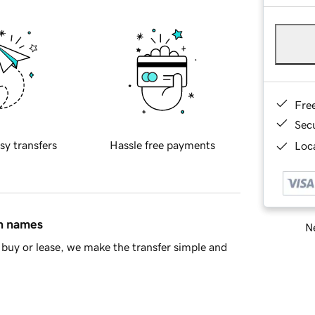
Fre
Sec
sy transfers
Hassle free payments
Loca
in names
Ne
buy or lease, we make the transfer simple and