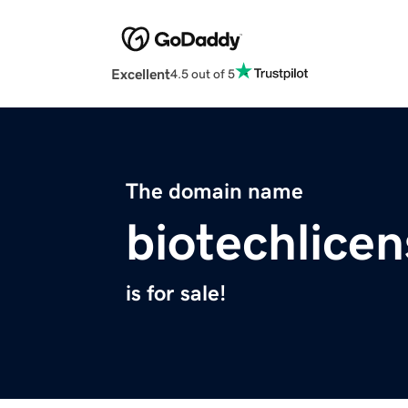
Excellent
4.5 out of 5
The domain name
biotechlice
is for sale!