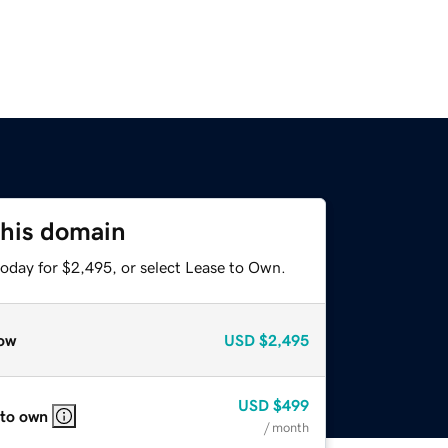
this domain
today for $2,495, or select Lease to Own.
ow
USD
$2,495
USD
$499
 to own
/ month