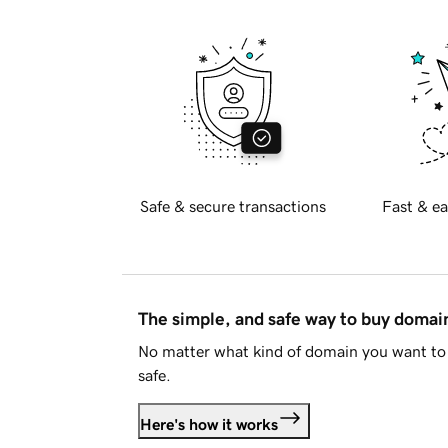
Safe & secure transactions
Fast & ea
The simple, and safe way to buy doma
No matter what kind of domain you want to 
safe.
Here's how it works