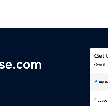
Get 
nse.com
Own it 
Buy n
Lease