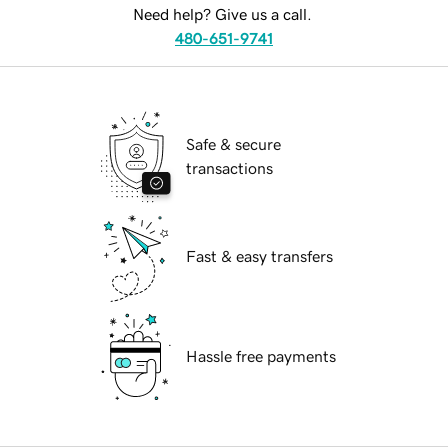
Need help? Give us a call.
480-651-9741
Safe & secure
transactions
Fast & easy transfers
Hassle free payments