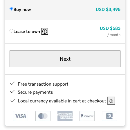
Buy now
USD
$3,495
USD
$583
Lease to own
/ month
Next
Free transaction support
Secure payments
Local currency available in cart at checkout