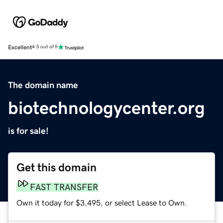
Excellent
4.5 out of 5
The domain name
biotechnologycenter.org
is for sale!
Get this domain
FAST TRANSFER
Own it today for $3,495, or select Lease to Own.