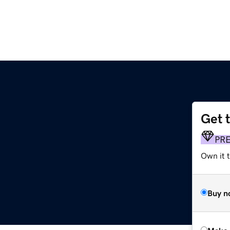
Get 
PR
Own it t
Buy n