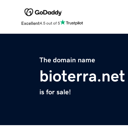
Excellent
4.5 out of 5
The domain name
bioterra.net
is for sale!