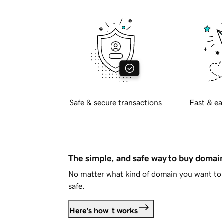
Safe & secure transactions
Fast & ea
The simple, and safe way to buy doma
No matter what kind of domain you want to 
safe.
Here's how it works