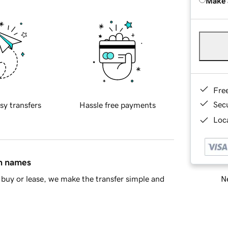
Make 
Fre
Sec
sy transfers
Hassle free payments
Loca
in names
Ne
buy or lease, we make the transfer simple and