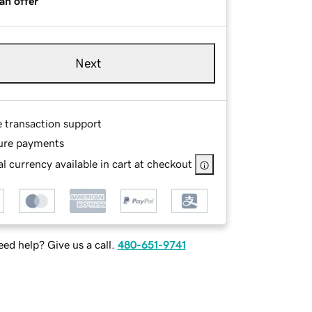
an offer
Next
e transaction support
ure payments
l currency available in cart at checkout
ed help? Give us a call.
480-651-9741