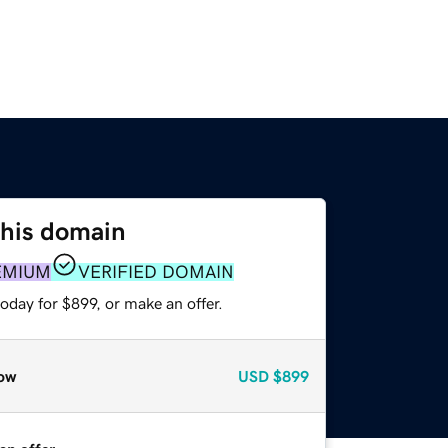
this domain
EMIUM
VERIFIED DOMAIN
oday for $899, or make an offer.
ow
USD
$899