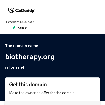
Excellent
4.5 out of 5
The domain name
biotherapy.org
is for sale!
Get this domain
Make the owner an offer for the domain.