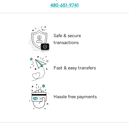
480-651-9741
Safe & secure
transactions
Fast & easy transfers
Hassle free payments