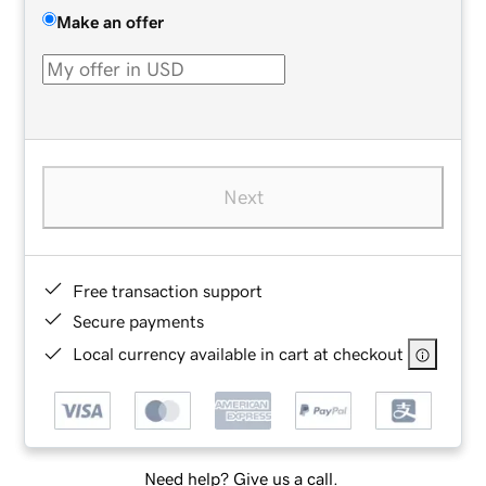
Make an offer
Next
Free transaction support
Secure payments
Local currency available in cart at checkout
Need help? Give us a call.