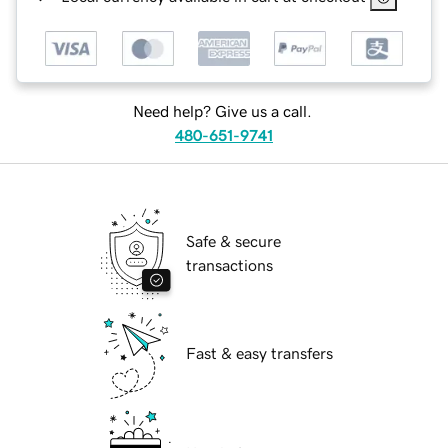
Need help? Give us a call.
480-651-9741
Safe & secure
transactions
Fast & easy transfers