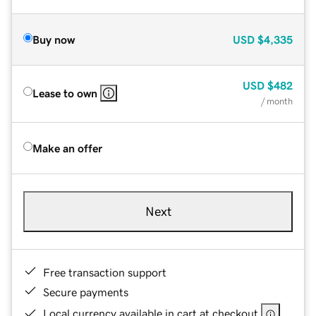
Buy now
USD
$4,335
USD
$482
Lease to own
/ month
Make an offer
Next
Free transaction support
Secure payments
Local currency available in cart at checkout