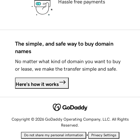
Hassle free payments
The simple, and safe way to buy domain
names
No matter what kind of domain you want to buy
or lease, we make the transfer simple and safe.
Here's how it works
Copyright © 2026 GoDaddy Operating Company, LLC. All Rights
Reserved.
•
Do not share my personal information
Privacy Settings