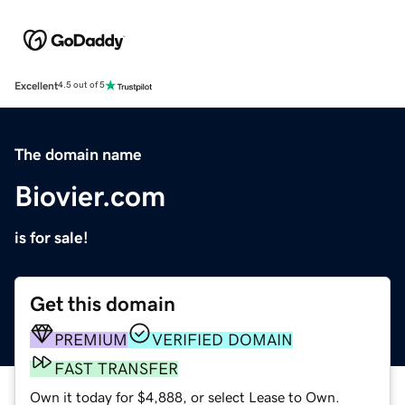
Excellent
4.5 out of 5
The domain name
Biovier.com
is for sale!
Get this domain
PREMIUM
VERIFIED DOMAIN
FAST TRANSFER
Own it today for $4,888, or select Lease to Own.