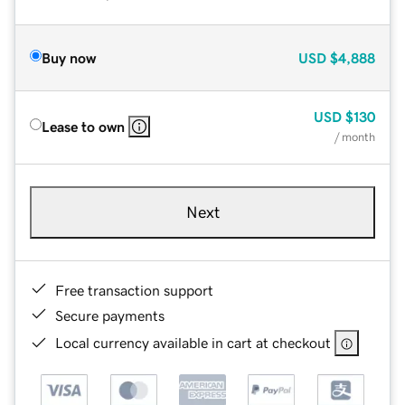
Buy now
USD
$4,888
USD
$130
Lease to own
/ month
Next
Free transaction support
Secure payments
Local currency available in cart at checkout