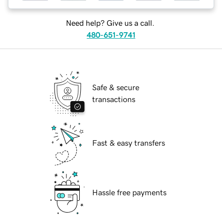
Need help? Give us a call.
480-651-9741
Safe & secure
transactions
Fast & easy transfers
Hassle free payments