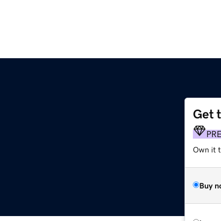
Get 
PR
Own it t
Buy n