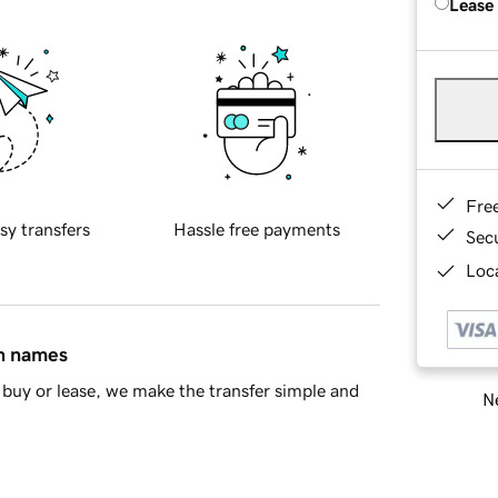
Lease
Fre
sy transfers
Hassle free payments
Sec
Loca
in names
buy or lease, we make the transfer simple and
Ne