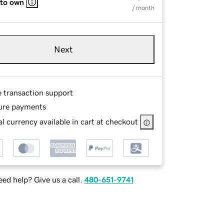
 to own
/ month
Next
e transaction support
ure payments
l currency available in cart at checkout
ed help? Give us a call.
480-651-9741