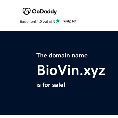
Excellent
4.5 out of 5
The domain name
BioVin.xyz
is for sale!