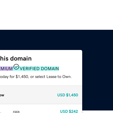
this domain
EMIUM
VERIFIED DOMAIN
oday for $1,450, or select Lease to Own.
ow
USD
$1,450
USD
$242