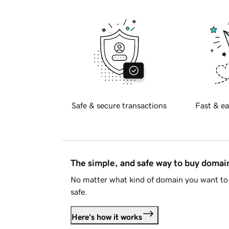
Safe & secure transactions
Fast & ea
The simple, and safe way to buy doma
No matter what kind of domain you want to 
safe.
Here's how it works