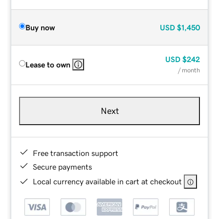
Buy now
USD
$1,450
USD
$242
Lease to own
/ month
Next
Free transaction support
Secure payments
Local currency available in cart at checkout