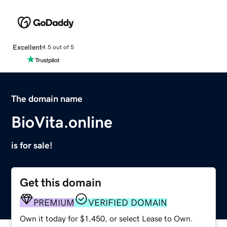
Excellent
4.5 out of 5
The domain name
BioVita.online
is for sale!
Get this domain
PREMIUM
VERIFIED DOMAIN
Own it today for $1,450, or select Lease to Own.