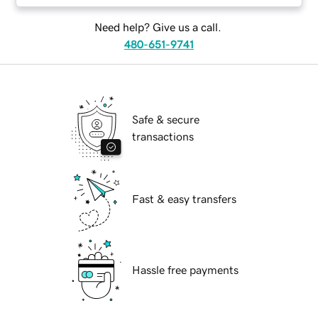
Need help? Give us a call.
480-651-9741
Safe & secure
transactions
Fast & easy transfers
Hassle free payments