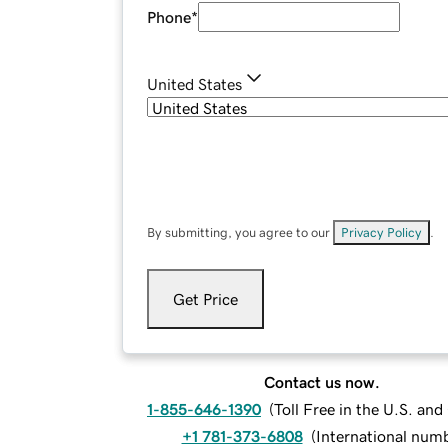
Phone
*
United States
By submitting, you agree to our
Privacy Policy
.
Get Price
Contact us now.
1-855-646-1390
(
Toll Free in the U.S. an
+1 781-373-6808
(
International num