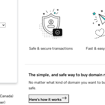
Safe & secure transactions
Fast & easy
The simple, and safe way to buy domain
No matter what kind of domain you want to bu
safe.
d Canada
)
Here's how it works
ber
)