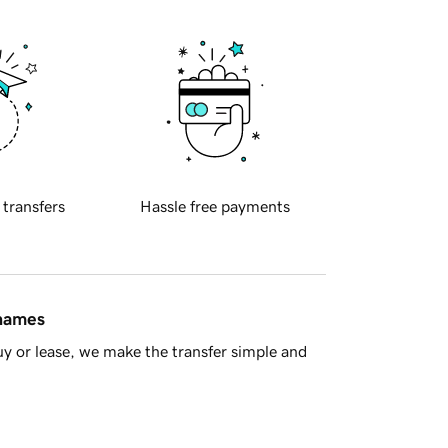
 transfers
Hassle free payments
 names
y or lease, we make the transfer simple and