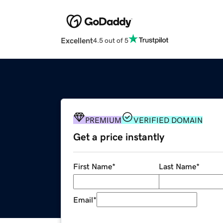
Excellent
4.5 out of 5
PREMIUM
VERIFIED DOMAIN
Get a price instantly
First Name
*
Last Name
*
Email
*