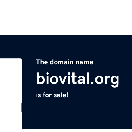
The domain name
biovital.org
is for sale!