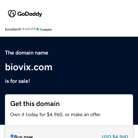
Excellent
4.5 out of 5
The domain name
biovix.com
is for sale!
Get this domain
Own it today for $4,960, or make an offer.
Buy now
USD
$4,960