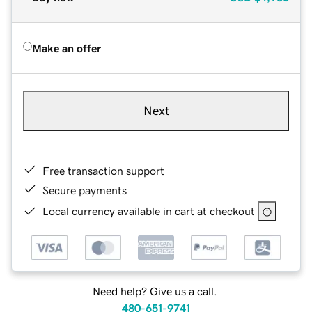
Make an offer
Next
Free transaction support
Secure payments
Local currency available in cart at checkout
Need help? Give us a call.
480-651-9741