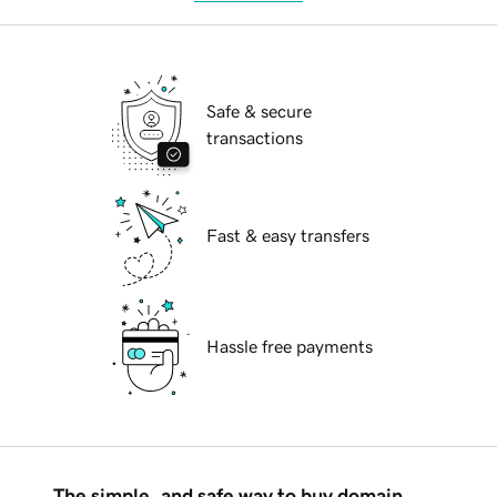
Safe & secure
transactions
Fast & easy transfers
Hassle free payments
The simple, and safe way to buy domain