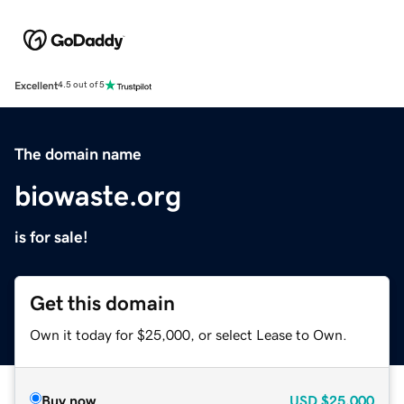
Excellent
4.5 out of 5
The domain name
biowaste.org
is for sale!
Get this domain
Own it today for $25,000, or select Lease to Own.
Buy now
USD
$25,000