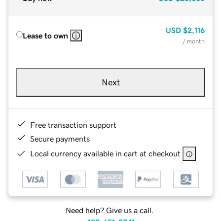
USD
$2,116
Lease to own
/ month
Next
Free transaction support
Secure payments
Local currency available in cart at checkout
Need help? Give us a call.