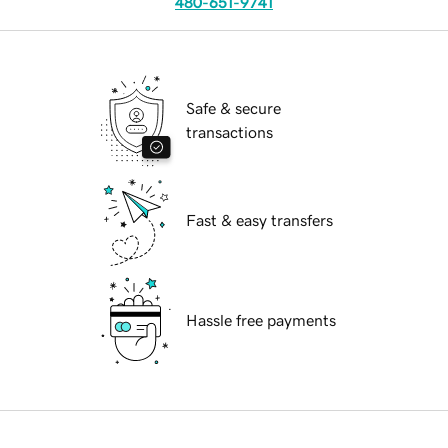
480-651-9741
Safe & secure
transactions
Fast & easy transfers
Hassle free payments