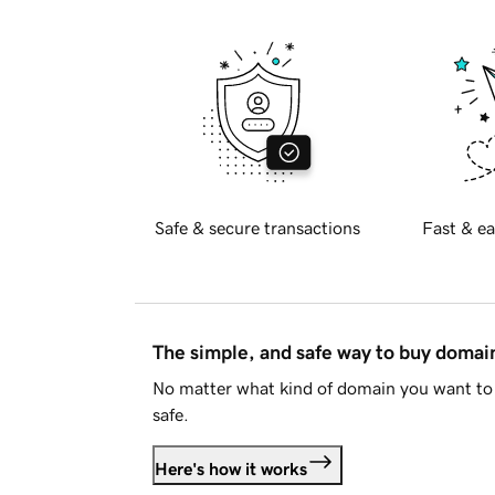
Safe & secure transactions
Fast & ea
The simple, and safe way to buy doma
No matter what kind of domain you want to 
safe.
Here's how it works