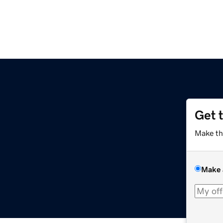
Get 
Make th
Make 