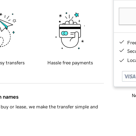
Fre
Sec
Loca
sy transfers
Hassle free payments
Ne
in names
buy or lease, we make the transfer simple and