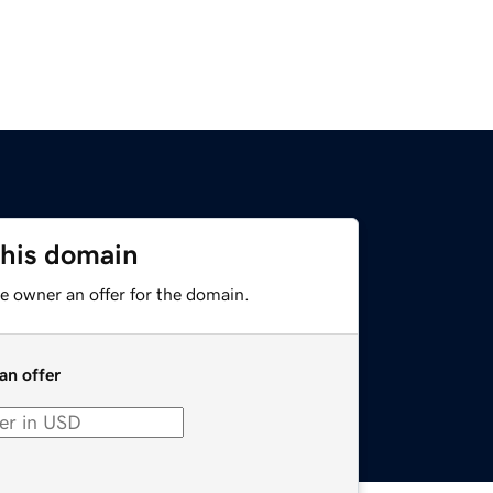
this domain
e owner an offer for the domain.
an offer