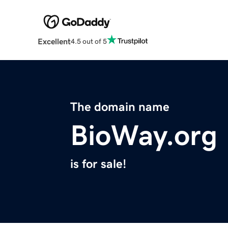
Excellent
4.5 out of 5
The domain name
BioWay.org
is for sale!