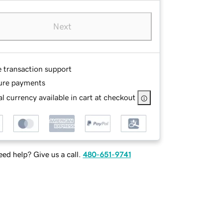
Next
e transaction support
ure payments
l currency available in cart at checkout
ed help? Give us a call.
480-651-9741